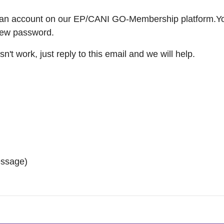
ve an account on our EP/CANI GO-Membership platform.You
 new password.
sn't work, just reply to this email and we will help.
essage)