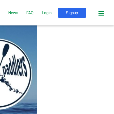
News
FAQ
Login
Signup