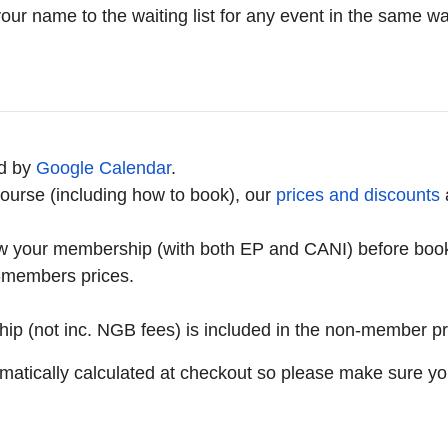
 your name to the waiting list for any event in the same
d by
Google Calendar
.
ourse (including how to book), our
prices and discounts
w your membership (with both EP and CANI) before bookin
n-members prices.
hip (not inc. NGB fees) is included in the non-member pr
matically calculated at checkout so please make sure yo