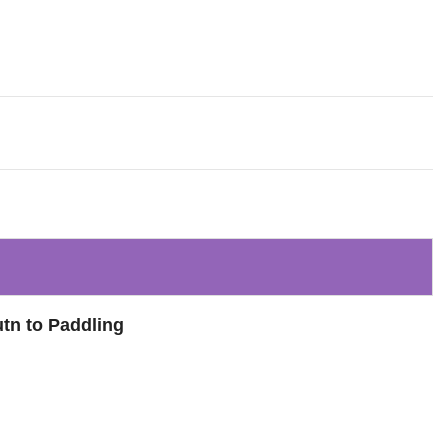
utn to Paddling