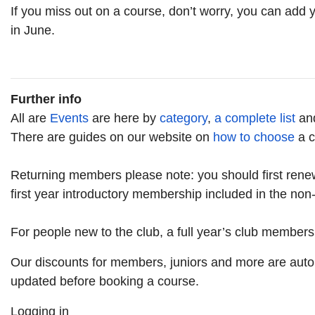
If you miss out on a course, don’t worry, you can add
in June.
Further info
All are
Events
are here by
category
,
a complete list
an
There are guides on our website on
how to choose
a c
Returning members please note: you should first rene
first year introductory membership included in the no
For people new to the club, a full year’s club members
Our discounts for members, juniors and more are auto
updated before booking a course.
Logging in