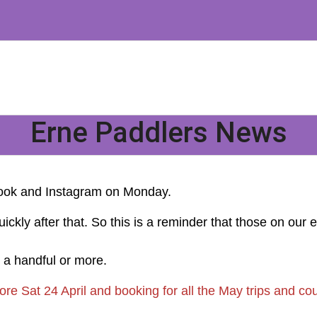
Erne Paddlers News
book and Instagram on Monday.
y after that. So this is a reminder that those on our email
e a handful or more.
re Sat 24 April and booking for all the May trips and cou