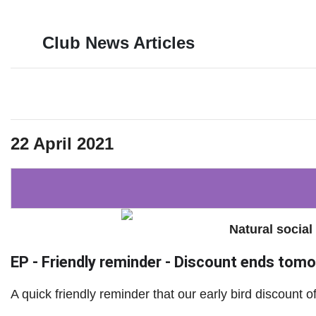
Club News Articles
22 April 2021
Natural social
EP - Friendly reminder - Discount ends tomor
A quick friendly reminder that our early bird discount 