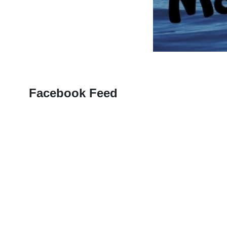
Facebook Feed