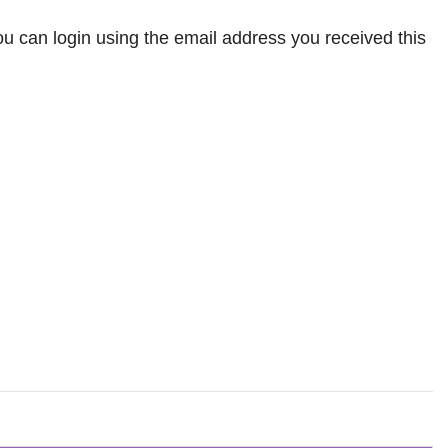
 can login using the email address you received this