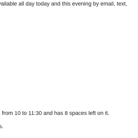
ilable all day today and this evening by email, text,
s from 10 to 11:30 and has 8 spaces left on it.
s.