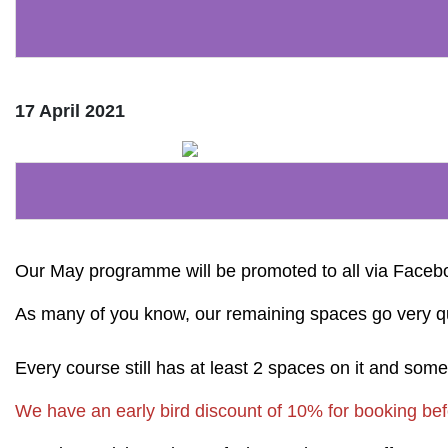
17 April 2021
Our May programme will be promoted to all via Face
As many of you know, our remaining spaces go very quickl
Every course still has at least 2 spaces on it and som
We have an early bird discount of 10% for booking befo