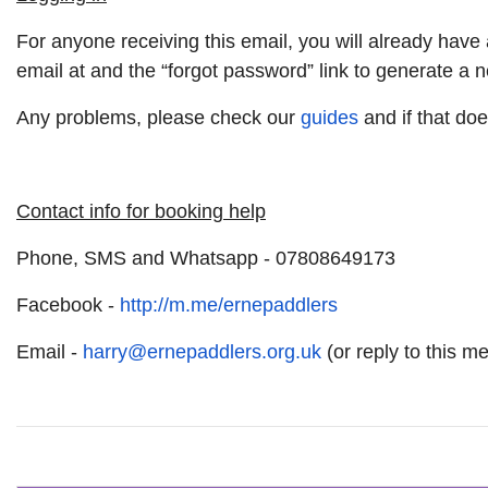
For anyone receiving this email, you will already ha
email at and the “forgot password” link to generate a
Any problems, please check our
guides
and if that doe
Contact info for booking help
Phone, SMS and Whatsapp - 07808649173
Facebook -
http://m.me/ernepaddlers
Email -
harry@ernepaddlers.org.uk
(or reply to this m