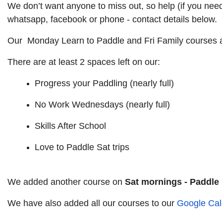
We don’t want anyone to miss out, so help (if you need 
whatsapp, facebook or phone - contact details below.
Our Monday Learn to Paddle and Fri Family courses ar
There are at least 2 spaces left on our:
Progress your Paddling (nearly full)
No Work Wednesdays (nearly full)
Skills After School
Love to Paddle Sat trips
We added another course on
Sat mornings - Paddle
We have also added all our courses to our
Google Cal