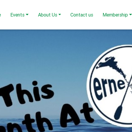
e
Events
About Us
Contact us
Membership