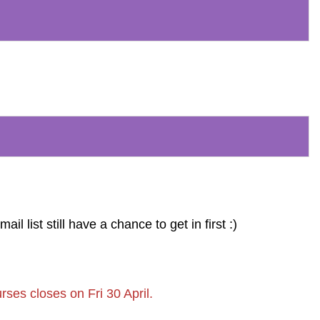
 list still have a chance to get in first :)
rses closes on Fri 30 April.