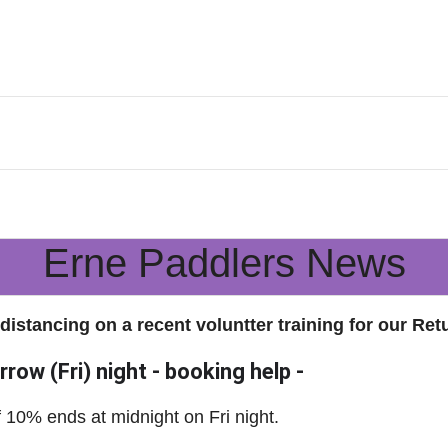
Erne Paddlers News
 distancing on a recent voluntter training for our Ret
row (Fri) night - booking help -
of 10% ends at midnight on Fri night.