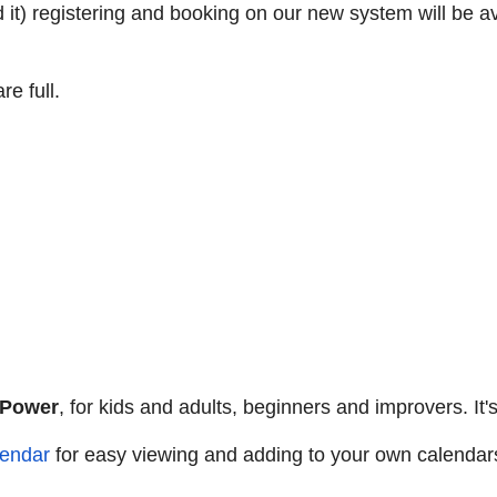
it) registering and booking on our new system will be ava
e full.
 Power
, for kids and adults, beginners and improvers. It'
endar
for easy viewing and adding to your own calendar