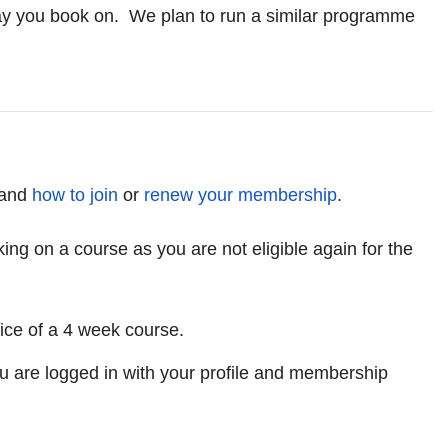
 way you book on. We plan to run a similar programme
and
how to join
or
renew your membership
.
g on a course as you are not eligible again for the
ice of a 4 week course.
u are logged in with your profile and membership