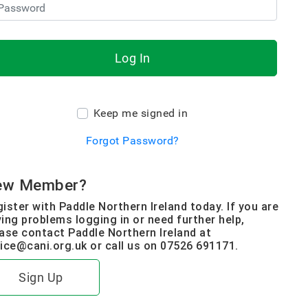
Log In
Keep me signed in
Forgot Password?
ew Member?
ister with Paddle Northern Ireland today. If you are
ing problems logging in or need further help,
ase contact Paddle Northern Ireland at
ice@cani.org.uk or call us on 07526 691171.
Sign Up