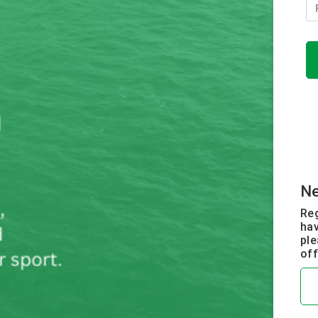
N
Reg
hav
ple
off