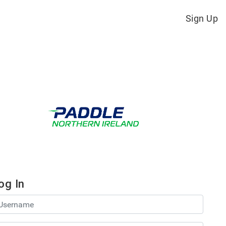
Sign Up
og In